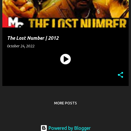
t
s
The Lost Number | 2012
October 24, 2022
MORE POSTS
Powered by Blogger