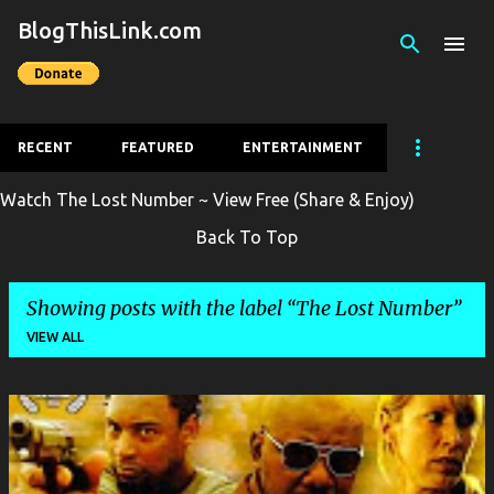
BlogThisLink.com
Skip to main content
RECENT
FEATURED
ENTERTAINMENT
Watch The Lost Number ~ View Free (Share & Enjoy)
Back To Top
Showing posts with the label
The Lost Number
VIEW ALL
P
o
s