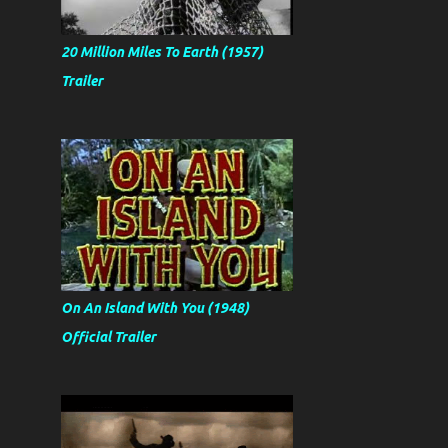
20 Million Miles To Earth (1957)
Trailer
On An Island With You (1948)
Official Trailer