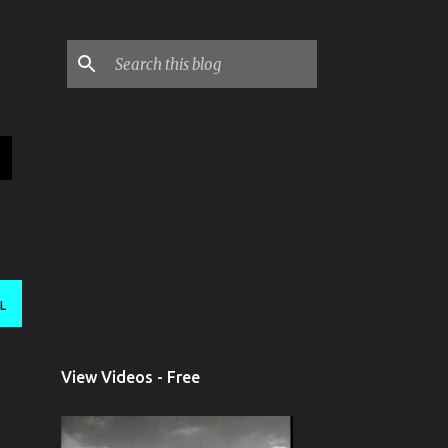
L
View Videos - Free