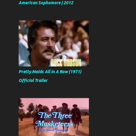
American Sophomore | 2012
Pretty Maids All In A Row (1971)
Official Trailer