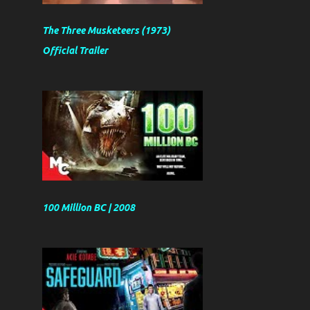
The Three Musketeers (1973)
Official Trailer
100 Million BC | 2008