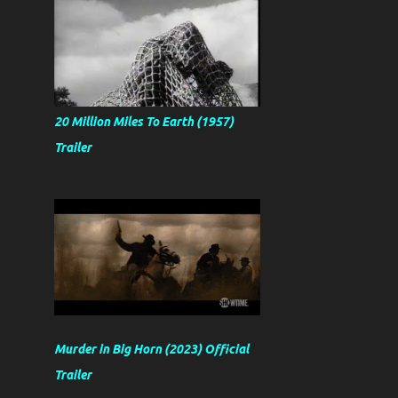
20 Million Miles To Earth (1957)
Trailer
Murder in Big Horn (2023) Official
Trailer