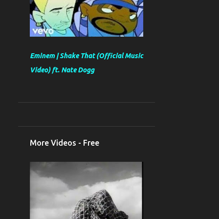
Eminem | Shake That (Official Music
Video) ft. Nate Dogg
More Videos - Free