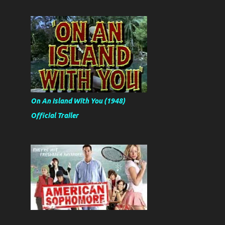
On An Island With You (1948)
Official Trailer