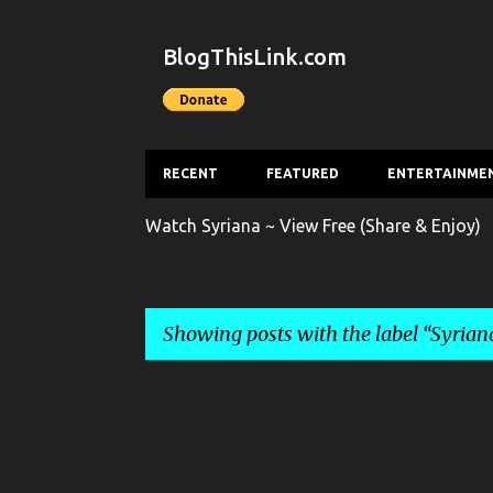
BlogThisLink.com
RECENT
FEATURED
ENTERTAINME
Watch Syriana ~ View Free (Share & Enjoy)
Showing posts with the label
Syrian
P
o
s