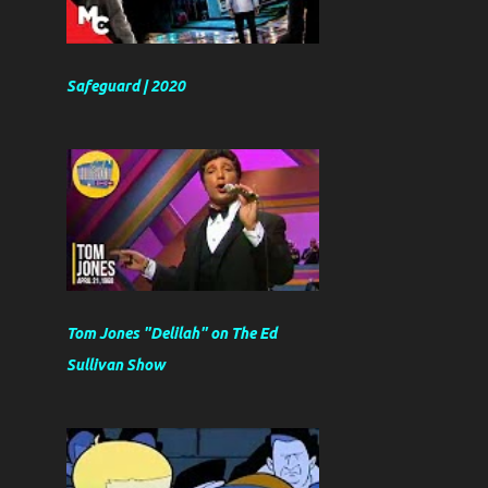
Safeguard | 2020
Tom Jones "Delilah" on The Ed
Sullivan Show