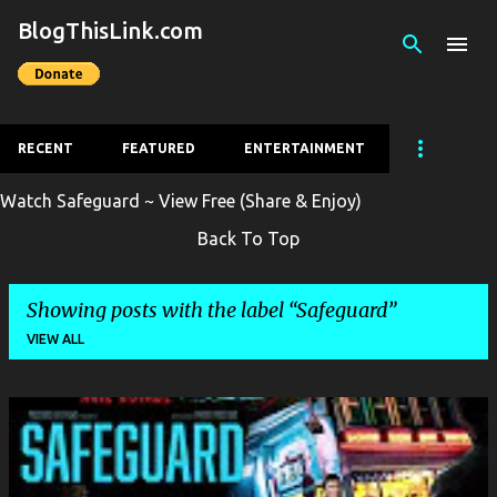
BlogThisLink.com
Skip to main content
RECENT
FEATURED
ENTERTAINMENT
Watch Safeguard ~ View Free (Share & Enjoy)
Back To Top
Showing posts with the label
Safeguard
VIEW ALL
P
o
s