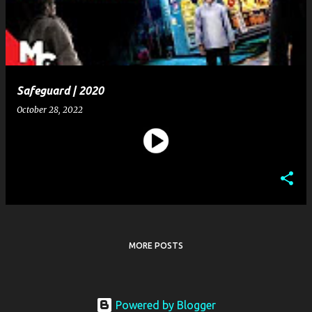
t
s
Safeguard | 2020
October 28, 2022
MORE POSTS
Powered by Blogger