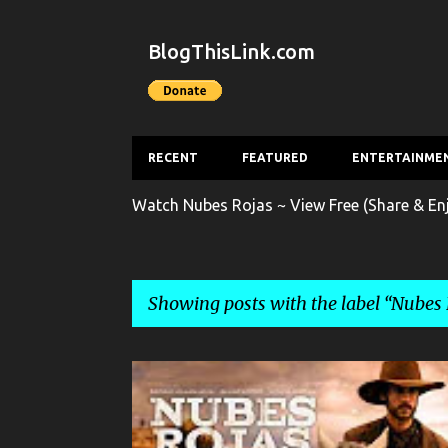
BlogThisLink.com
RECENT
FEATURED
ENTERTAINME
Watch Nubes Rojas ~ View Free (Share & En
Showing posts with the label
Nubes 
P
ENTERTAINMENT
FILM
FULL-LENGTH MOVIE
o
s
NUBES ROJAS