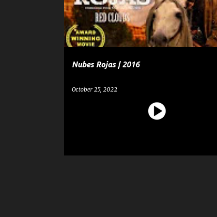
t
s
Nubes Rojas | 2016
October 25, 2022