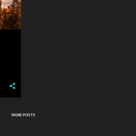
MORE POSTS