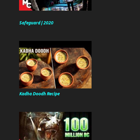
Safeguard | 2020
Kadha Doodh Recipe