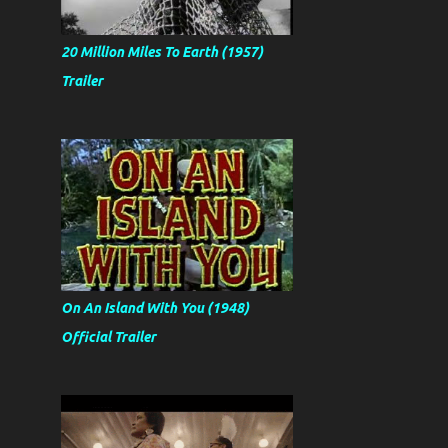
20 Million Miles To Earth (1957)
Trailer
On An Island With You (1948)
Official Trailer