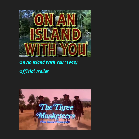
On An Island With You (1948)
Official Trailer