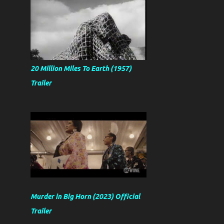
20 Million Miles To Earth (1957)
Trailer
Murder in Big Horn (2023) Official
Trailer