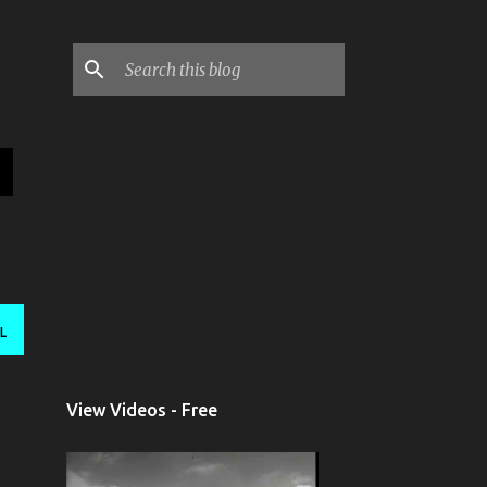
L
View Videos - Free