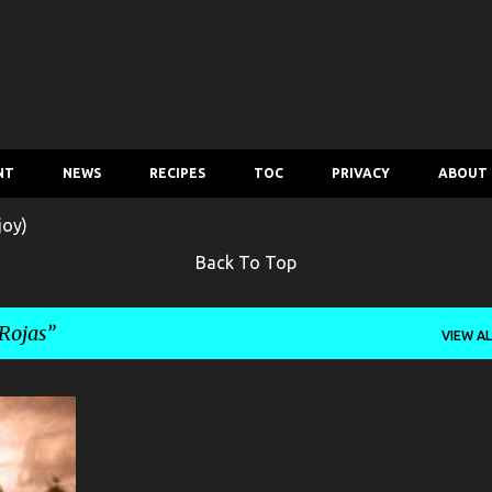
Skip to main content
NT
NEWS
RECIPES
TOC
PRIVACY
ABOUT
joy)
Back To Top
Rojas
VIEW AL
MOVIE
+