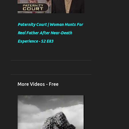
Paternity Court | Woman Hunts For
Real Father After Near-Death
Experience - S2 E83
More Videos - Free