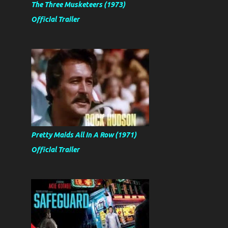
The Three Musketeers (1973)
Official Trailer
Pretty Maids All In A Row (1971)
Official Trailer