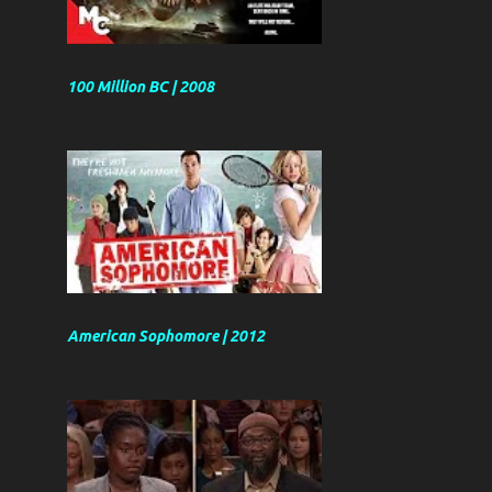
100 Million BC | 2008
American Sophomore | 2012