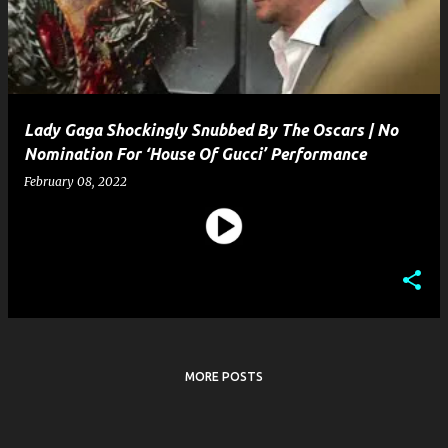
t
s
Lady Gaga Shockingly Snubbed By The Oscars | No
Nomination For ‘House Of Gucci’ Performance
February 08, 2022
MORE POSTS