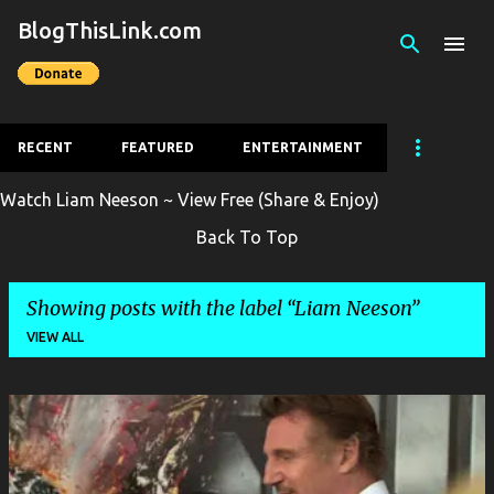
BlogThisLink.com
Skip to main content
RECENT
FEATURED
ENTERTAINMENT
Watch Liam Neeson ~ View Free (Share & Enjoy)
Back To Top
Showing posts with the label
Liam Neeson
VIEW ALL
P
o
s