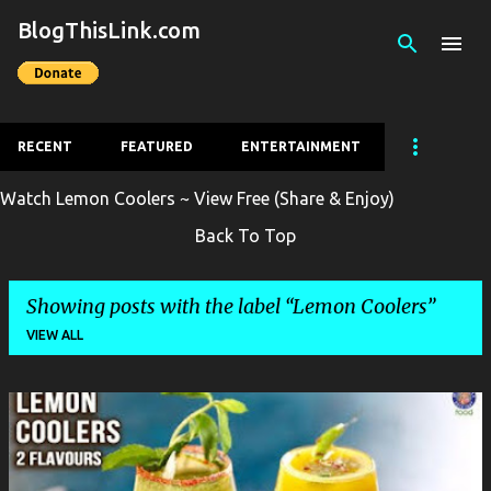
BlogThisLink.com
Skip to main content
RECENT
FEATURED
ENTERTAINMENT
Watch Lemon Coolers ~ View Free (Share & Enjoy)
Back To Top
Showing posts with the label
Lemon Coolers
VIEW ALL
P
o
s