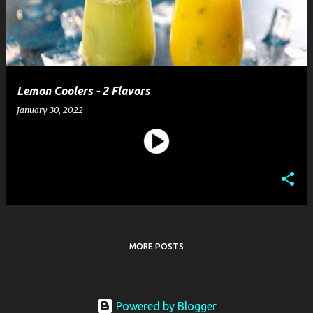
t
s
Lemon Coolers - 2 Flavors
January 30, 2022
MORE POSTS
Powered by Blogger