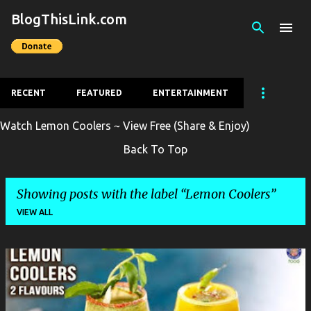
BlogThisLink.com
Skip to main content
RECENT
FEATURED
ENTERTAINMENT
Watch Lemon Coolers ~ View Free (Share & Enjoy)
Back To Top
Showing posts with the label
Lemon Coolers
VIEW ALL
P
o
s