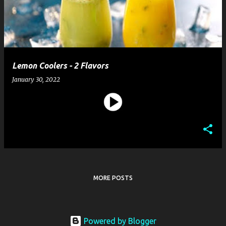
t
s
Lemon Coolers - 2 Flavors
January 30, 2022
MORE POSTS
Powered by Blogger