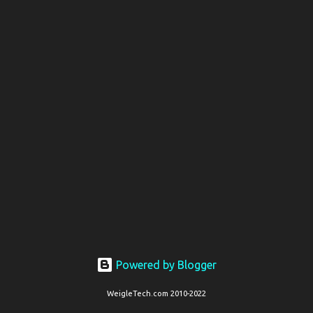
t
s
Powered by Blogger
WeigleTech.com 2010-2022