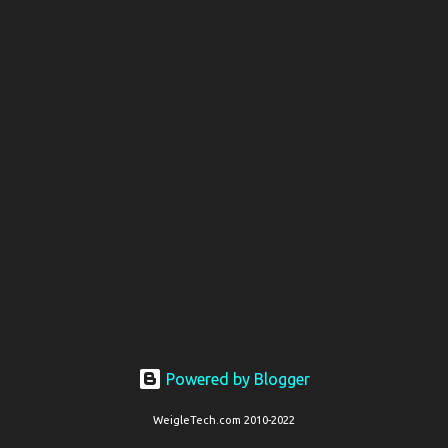
t
s
Powered by Blogger
WeigleTech.com 2010-2022