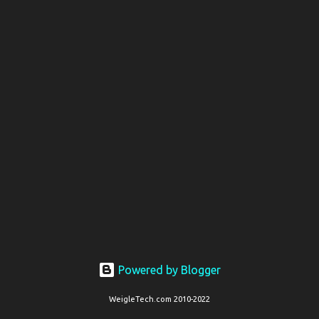
t
s
Powered by Blogger
WeigleTech.com 2010-2022