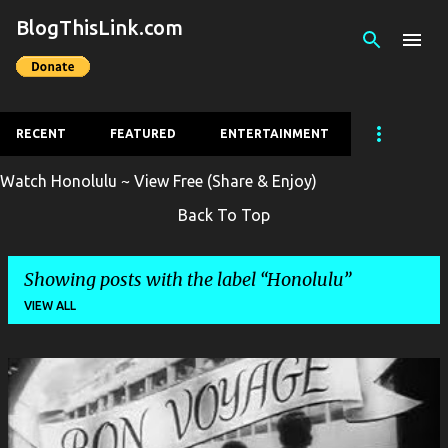
BlogThisLink.com
Skip to main content
RECENT
FEATURED
ENTERTAINMENT
Watch Honolulu ~ View Free (Share & Enjoy)
Back To Top
Showing posts with the label
Honolulu
VIEW ALL
P
o
s