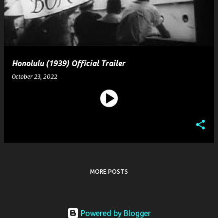
t
s
Honolulu (1939) Official Trailer
October 23, 2022
MORE POSTS
Powered by Blogger