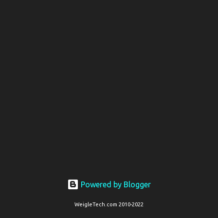
t
s
Powered by Blogger
WeigleTech.com 2010-2022