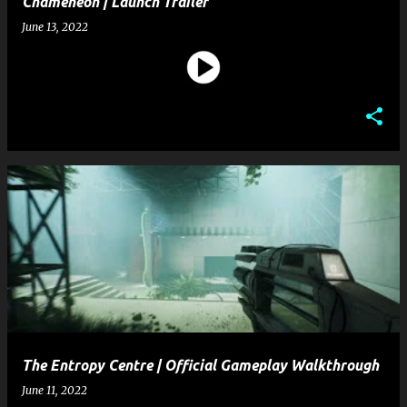
Chameneon | Launch Trailer
June 13, 2022
The Entropy Centre | Official Gameplay Walkthrough
June 11, 2022