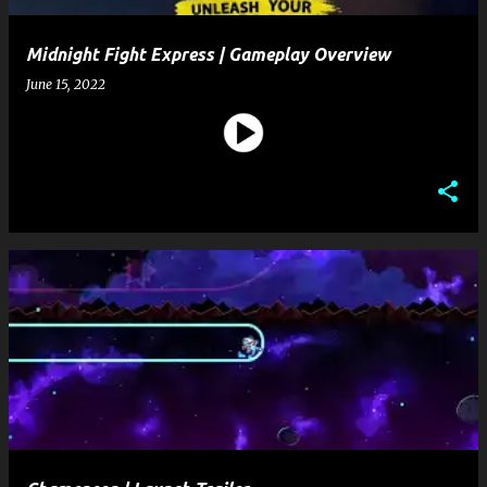
Midnight Fight Express | Gameplay Overview
June 15, 2022