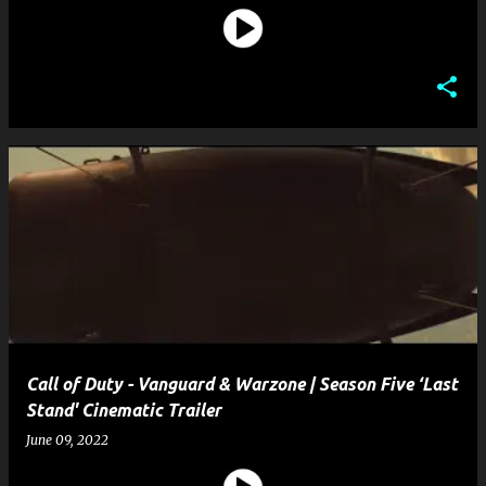
Call of Duty - Vanguard & Warzone | Season Five ‘Last
Stand' Cinematic Trailer
June 09, 2022