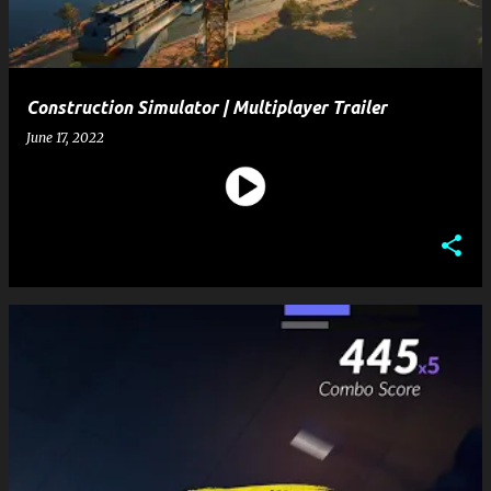
Construction Simulator | Multiplayer Trailer
June 17, 2022