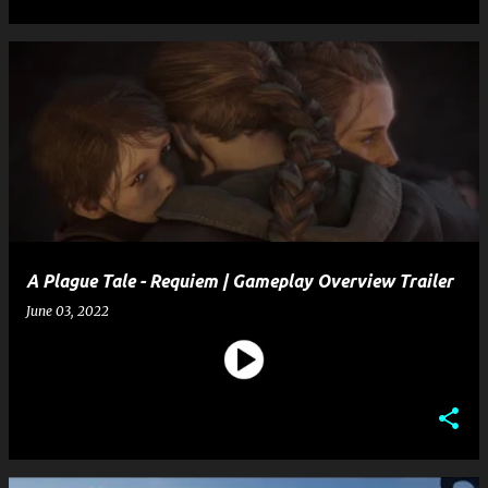
A Plague Tale - Requiem | Gameplay Overview Trailer
June 03, 2022