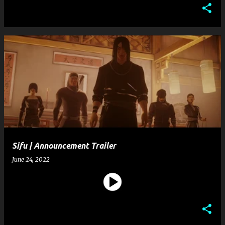
Sifu | Announcement Trailer
June 24, 2022