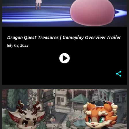
t
s
Dragon Quest Treasures | Gameplay Overview Trailer
July 08, 2022