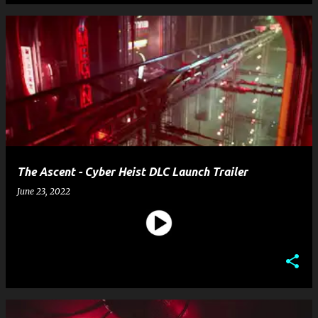
The Ascent - Cyber Heist DLC Launch Trailer
June 23, 2022