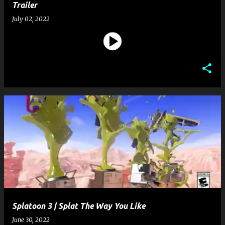
Trailer
July 02, 2022
Splatoon 3 | Splat The Way You Like
June 30, 2022