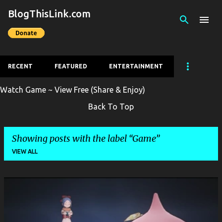
BlogThisLink.com
Skip to main content
RECENT
FEATURED
ENTERTAINMENT
Watch Game ~ View Free (Share & Enjoy)
Back To Top
Showing posts with the label
Game
VIEW ALL
P
o
s