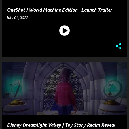
OneShot | World Machine Edition - Launch Trailer
July 04, 2022
Disney Dreamlight Valley | Toy Story Realm Reveal