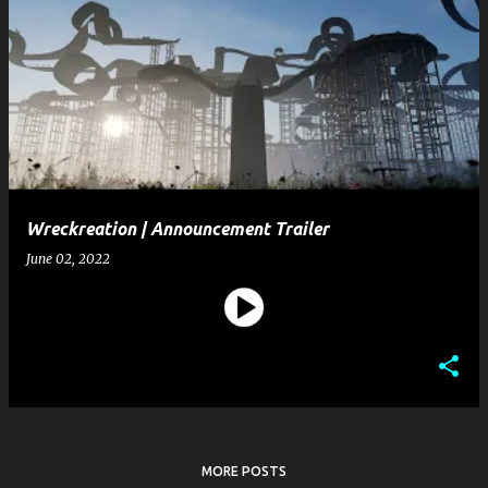
Wreckreation | Announcement Trailer
June 02, 2022
MORE POSTS