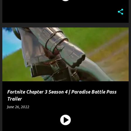
Fortnite Chapter 3 Season 4 | Paradise Battle Pass
Trailer
June 26, 2022