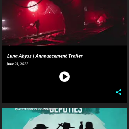
Luna Abyss | Announcement Trailer
June 21, 2022