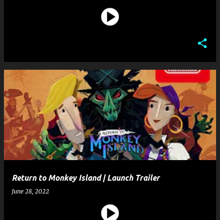
Return to Monkey Island | Launch Trailer
June 28, 2022