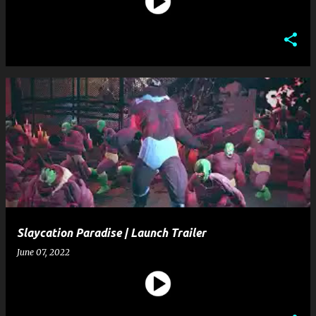
Slaycation Paradise | Launch Trailer
June 07, 2022