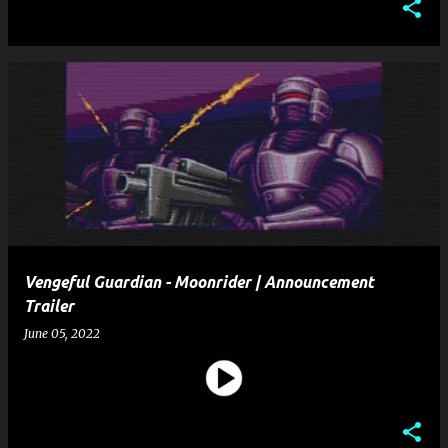
Vengeful Guardian - Moonrider | Announcement
Trailer
June 05, 2022