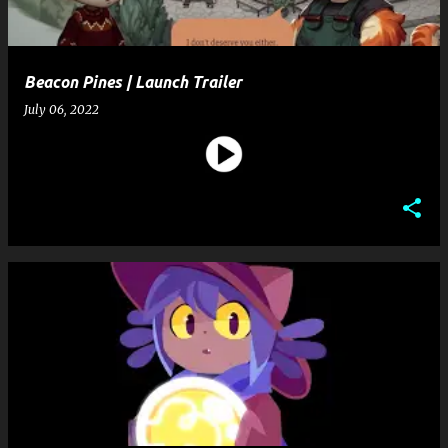
Beacon Pines | Launch Trailer
July 06, 2022