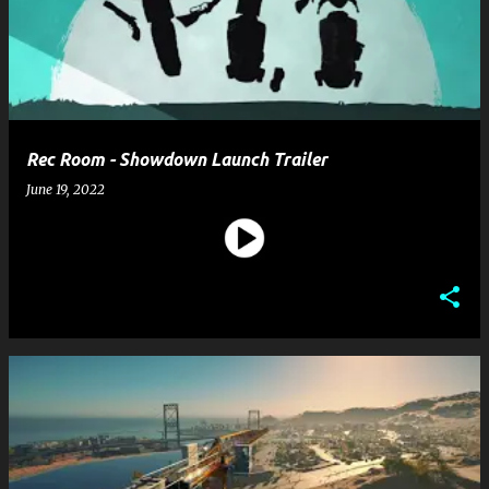
Rec Room - Showdown Launch Trailer
June 19, 2022