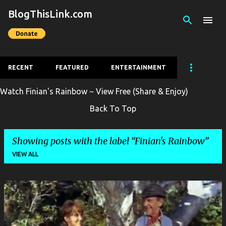
BlogThisLink.com
Skip to main content
RECENT
FEATURED
ENTERTAINMENT
Watch Finian's Rainbow ~ View Free (Share & Enjoy)
Back To Top
Showing posts with the label
Finian's Rainbow
VIEW ALL
P
o
s