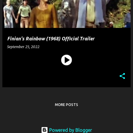
t
s
Finian's Rainbow (1968) Official Trailer
September 25, 2022
MORE POSTS
Powered by Blogger