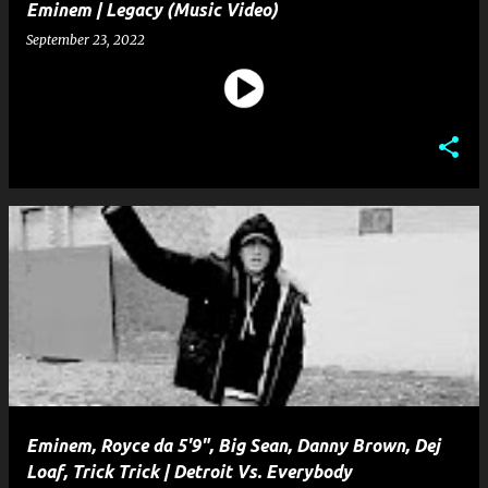
Eminem | Legacy (Music Video)
September 23, 2022
Eminem, Royce da 5'9", Big Sean, Danny Brown, Dej
Loaf, Trick Trick | Detroit Vs. Everybody