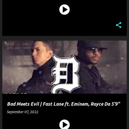
Bad Meets Evil | Fast Lane ft. Eminem, Royce Da 5'9"
September 07, 2022