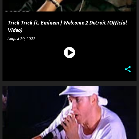
Trick Trick ft. Eminem | Welcome 2 Detroit (Official
Video)
August 20, 2022