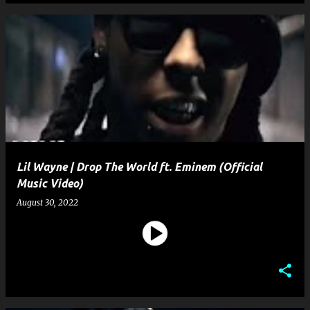
Lil Wayne | Drop The World ft. Eminem (Official
Music Video)
August 30, 2022