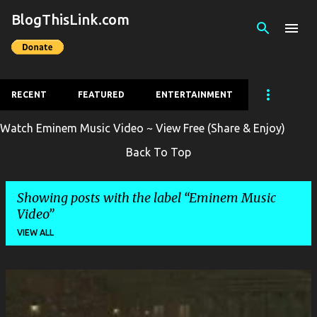
BlogThisLink.com
Skip to main content
RECENT
FEATURED
ENTERTAINMENT
Watch Eminem Music Video ~ View Free (Share & Enjoy)
Back To Top
Showing posts with the label
Eminem Music
Video
VIEW ALL
P
o