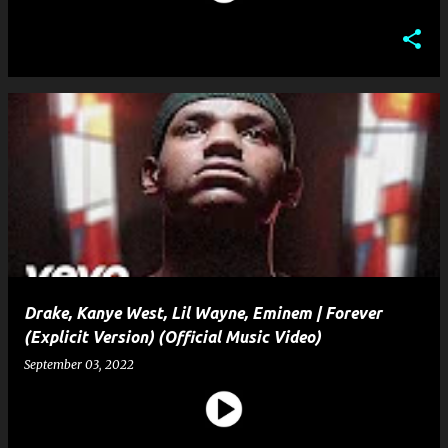
Drake, Kanye West, Lil Wayne, Eminem | Forever
(Explicit Version) (Official Music Video)
September 03, 2022