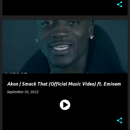
Akon | Smack That (Official Music Video) ft. Eminem
September 01, 2022