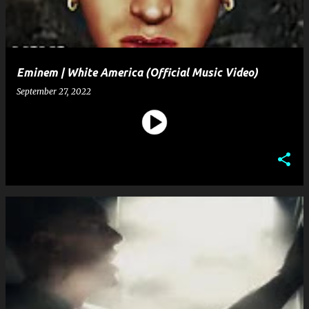
Eminem | White America (Official Music Video)
September 27, 2022