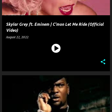
Skylar Grey ft. Eminem | C'mon Let Me Ride (Official
Video)
August 22, 2022