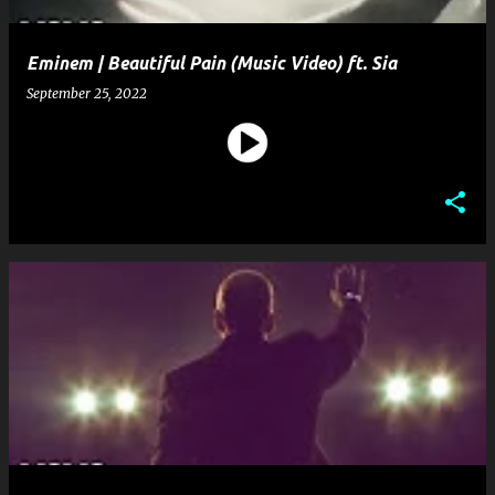
Eminem | Beautiful Pain (Music Video) ft. Sia
September 25, 2022