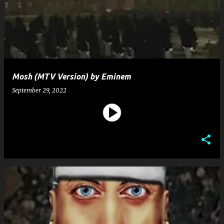
s
t
s
Mosh (MTV Version) by Eminem
September 29, 2022