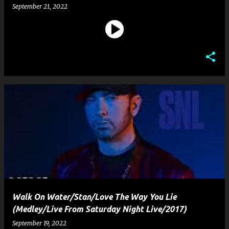
September 21, 2022
Walk On Water/Stan/Love The Way You Lie
(Medley/Live From Saturday Night Live/2017)
September 19, 2022