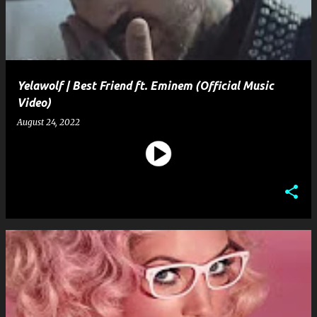
Yelawolf | Best Friend ft. Eminem (Official Music
Video)
August 24, 2022