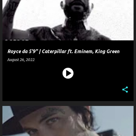
Royce da 5'9" | Caterpillar ft. Eminem, King Green
August 26, 2022