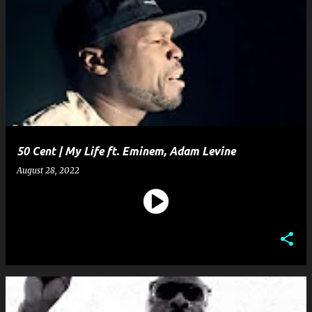
50 Cent | My Life ft. Eminem, Adam Levine
August 28, 2022