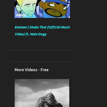
Eminem | Shake That (Official Music
Video) ft. Nate Dogg
More Videos - Free