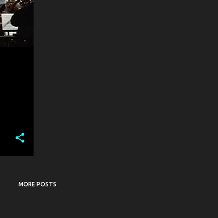
MORE POSTS