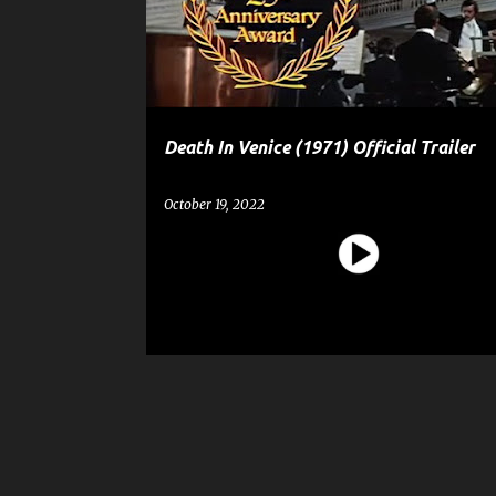
t
s
Death In Venice (1971) Official Trailer
October 19, 2022