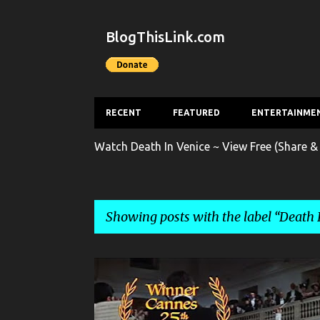
BlogThisLink.com
RECENT
FEATURED
ENTERTAINME
Watch Death In Venice ~ View Free (Share &
Showing posts with the label
Death 
P
DEATH IN VENICE
ENTERTAINMENT
FILM
o
s
FILM TRAILER
MOVIE
MOVIE TRAILER