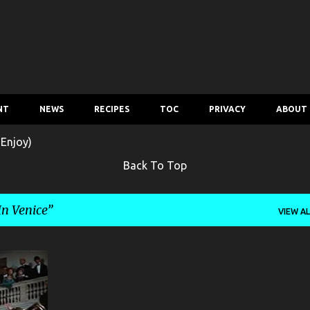
Skip to main content
NT
NEWS
RECIPES
TOC
PRIVACY
ABOUT
 Enjoy)
Back To Top
In Venice
VIEW AL
+