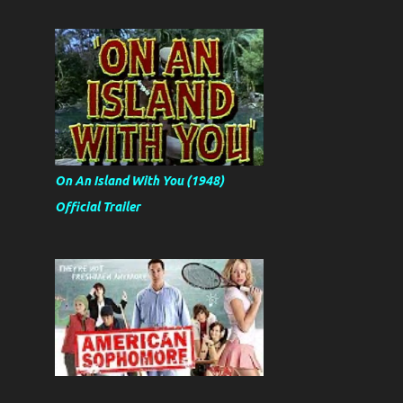
On An Island With You (1948)
Official Trailer