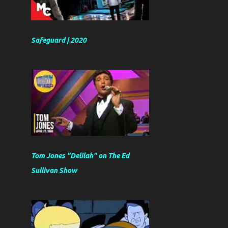
Safeguard | 2020
Tom Jones "Delilah" on The Ed
Sullivan Show