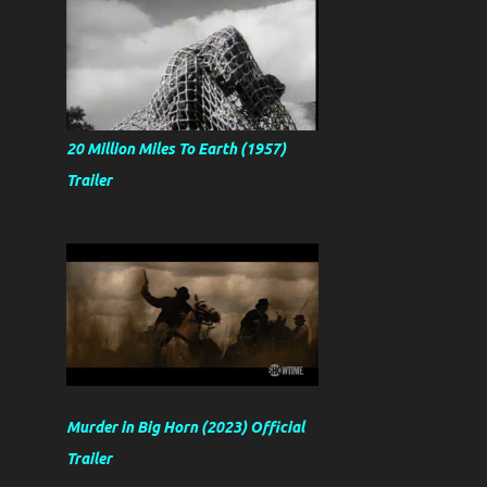
20 Million Miles To Earth (1957)
Trailer
Murder in Big Horn (2023) Official
Trailer