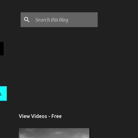
L
View Videos - Free