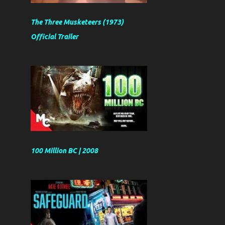
The Three Musketeers (1973)
Official Trailer
100 Million BC | 2008