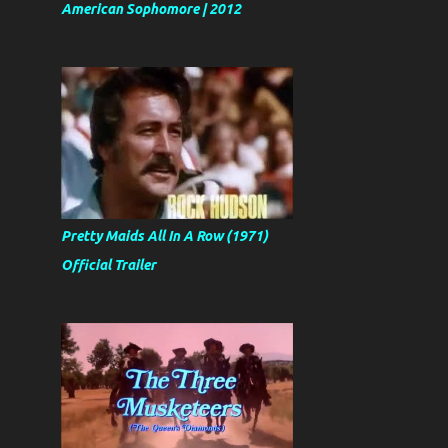
American Sophomore | 2012
Pretty Maids All In A Row (1971)
Official Trailer