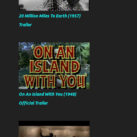
20 Million Miles To Earth (1957)
Trailer
On An Island With You (1948)
Official Trailer