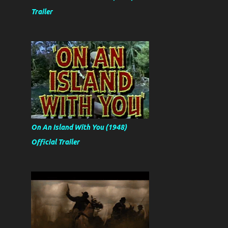
Trailer
On An Island With You (1948)
Official Trailer