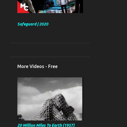
Safeguard | 2020
More Videos - Free
20 Million Miles To Earth (1957)