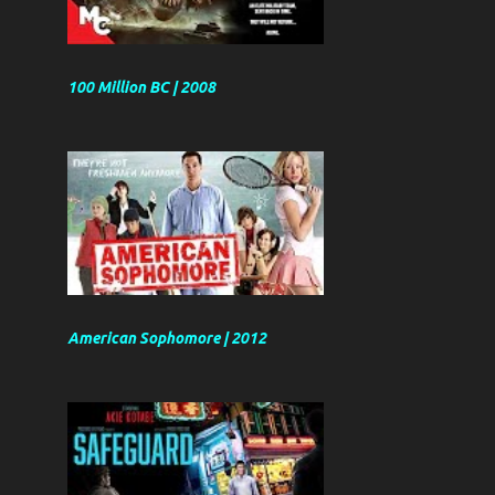
100 Million BC | 2008
American Sophomore | 2012