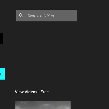
L
View Videos - Free