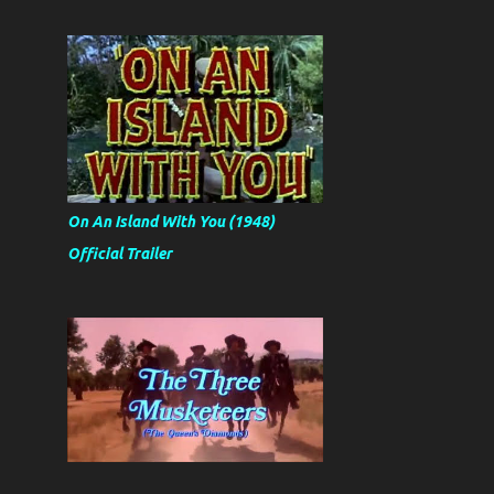
On An Island With You (1948)
Official Trailer