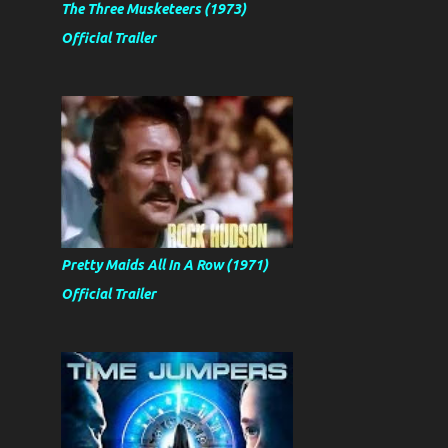
The Three Musketeers (1973)
Official Trailer
Pretty Maids All In A Row (1971)
Official Trailer