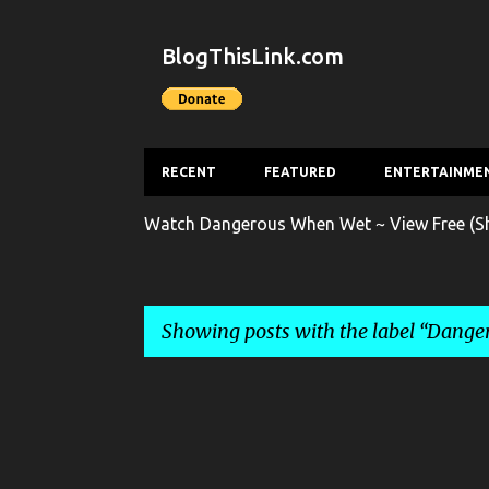
BlogThisLink.com
RECENT
FEATURED
ENTERTAINME
Watch Dangerous When Wet ~ View Free (Sh
Showing posts with the label
Dange
P
o
s