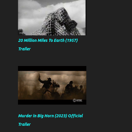
20 Million Miles To Earth (1957)
Trailer
Murder in Big Horn (2023) Official
Trailer