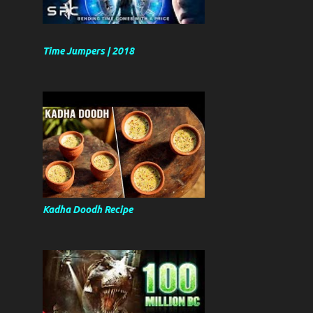
Time Jumpers | 2018
Kadha Doodh Recipe