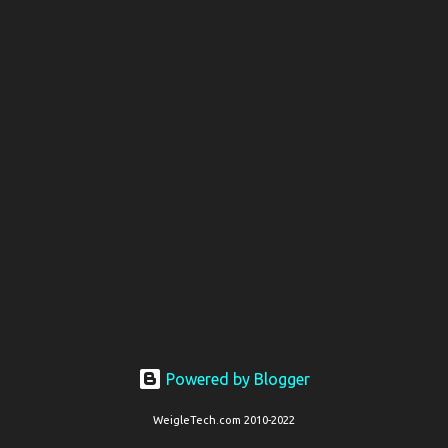
t
s
Powered by Blogger
WeigleTech.com 2010-2022