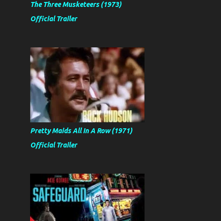
The Three Musketeers (1973)
Official Trailer
Pretty Maids All In A Row (1971)
Official Trailer