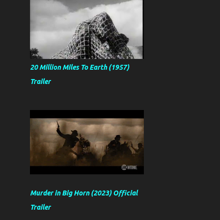
20 Million Miles To Earth (1957)
Trailer
Murder in Big Horn (2023) Official
Trailer