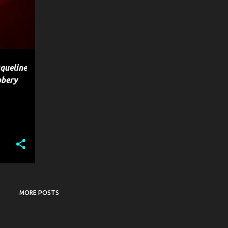
queline
bbery
MORE POSTS