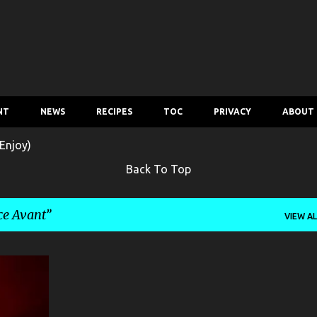
Skip to main content
NT
NEWS
RECIPES
TOC
PRIVACY
ABOUT
Enjoy)
Back To Top
ce Avant
VIEW AL
+
5