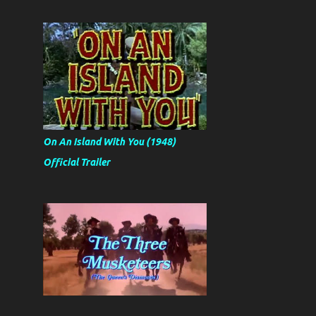
On An Island With You (1948)
Official Trailer