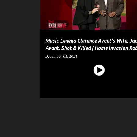
t
s
Music Legend Clarence Avant’s Wife, Jac
Avant, Shot & Killed | Home Invasion Ro
December 01, 2021