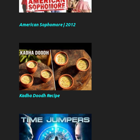
American Sophomore | 2012
Kadha Doodh Recipe