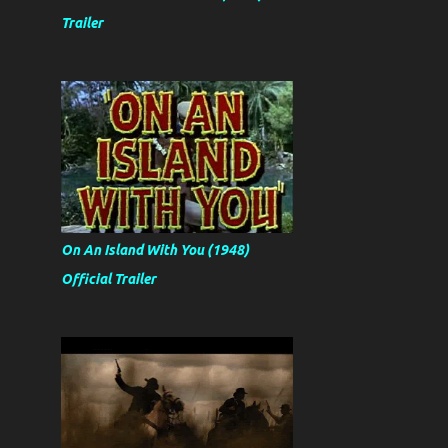
Trailer
On An Island With You (1948)
Official Trailer