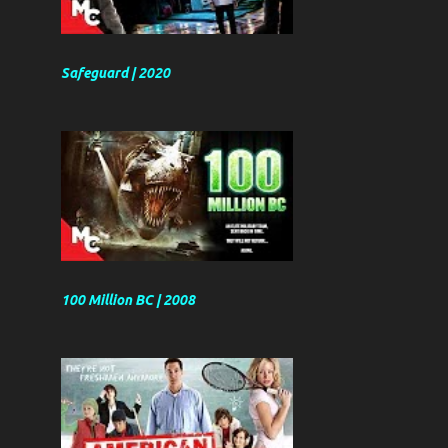
Safeguard | 2020
100 Million BC | 2008