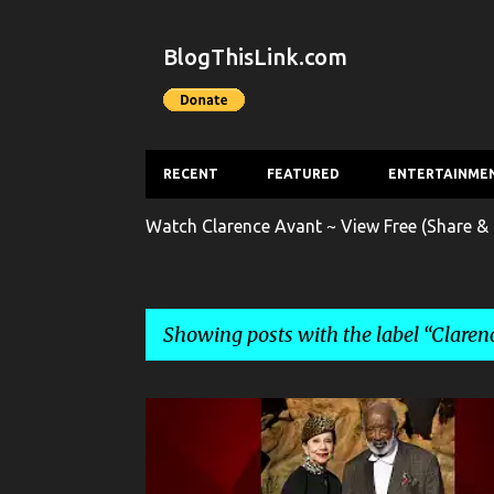
BlogThisLink.com
RECENT
FEATURED
ENTERTAINME
Watch Clarence Avant ~ View Free (Share & 
Showing posts with the label
Claren
P
CELEBRITY CRIME
CLARENCE AVANT
CRIME
o
s