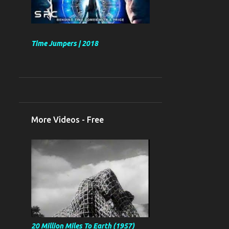
Time Jumpers | 2018
More Videos - Free
20 Million Miles To Earth (1957)