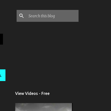
L
View Videos - Free