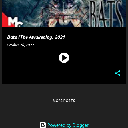
t
s
Bats (The Awakening) 2021
October 26, 2022
MORE POSTS
Powered by Blogger