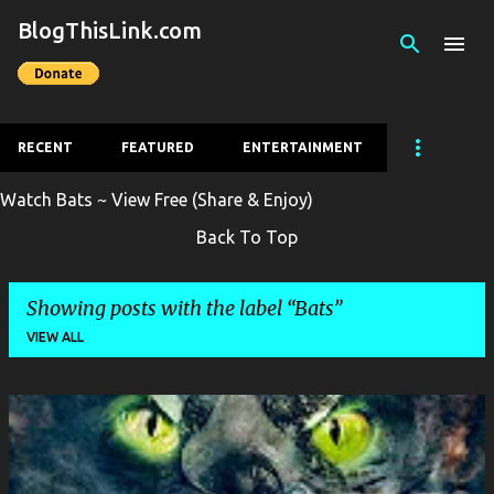
BlogThisLink.com
Skip to main content
RECENT
FEATURED
ENTERTAINMENT
Watch Bats ~ View Free (Share & Enjoy)
Back To Top
Showing posts with the label
Bats
VIEW ALL
P
o
s