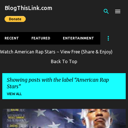
BlogThisLink.com
Skip to main content
RECENT
FEATURED
ENTERTAINMENT
Watch American Rap Stars ~ View Free (Share & Enjoy)
Back To Top
Showing posts with the label
American Rap
Stars
VIEW ALL
P
o