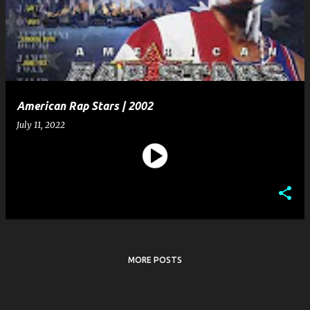
s
t
s
American Rap Stars | 2002
July 11, 2022
MORE POSTS