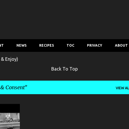
Skip to main content
NT
NEWS
RECIPES
TOC
PRIVACY
ABOUT
 & Enjoy)
Back To Top
 & Consent
VIEW AL
+