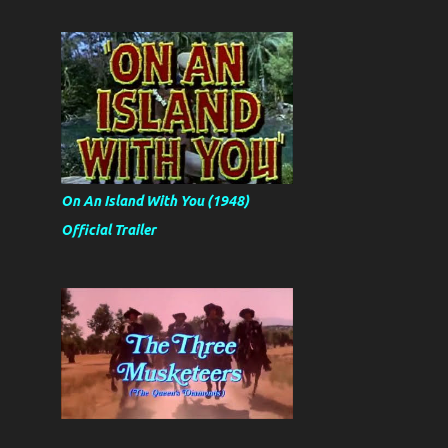
On An Island With You (1948)
Official Trailer