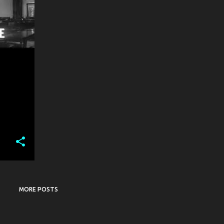
MORE POSTS