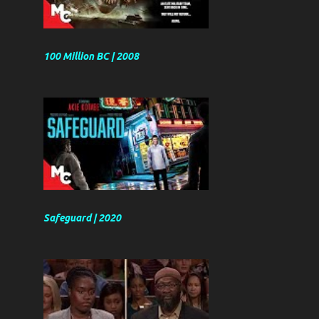
100 Million BC | 2008
Safeguard | 2020