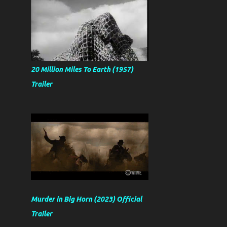
20 Million Miles To Earth (1957)
Trailer
Murder in Big Horn (2023) Official
Trailer