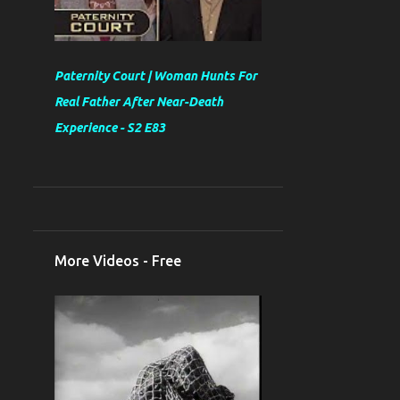
Paternity Court | Woman Hunts For
Real Father After Near-Death
Experience - S2 E83
More Videos - Free