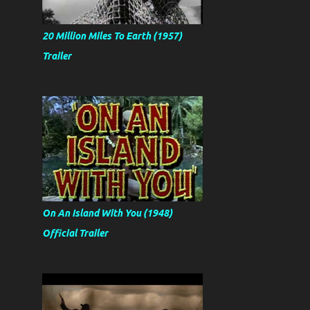
20 Million Miles To Earth (1957)
Trailer
On An Island With You (1948)
Official Trailer