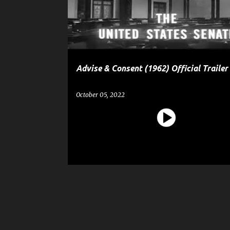
t
s
Advise & Consent (1962) Official Trailer
October 05, 2022