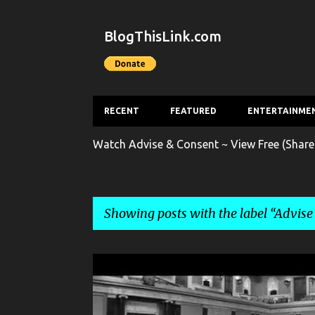
BlogThisLink.com
RECENT
FEATURED
ENTERTAINME
Watch Advise & Consent ~ View Free (Share
Showing posts with the label
Advise
P
ADVISE & CONSENT
ENTERTAINMENT
FILM
o
s
FILM TRAILER
MOVIE
MOVIE TRAILER