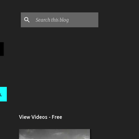
L
View Videos - Free