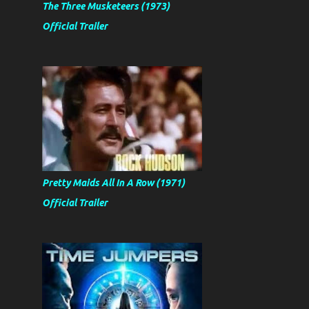
The Three Musketeers (1973)
Official Trailer
Pretty Maids All In A Row (1971)
Official Trailer