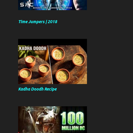
Time Jumpers | 2018
Kadha Doodh Recipe