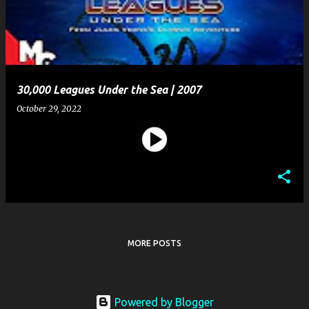
t
s
30,000 Leagues Under the Sea | 2007
October 29, 2022
MORE POSTS
Powered by Blogger