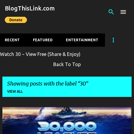
BlogThisLink.com
Skip to main content
RECENT
FEATURED
ENTERTAINMENT
Watch 30 ~ View Free (Share & Enjoy)
Back To Top
Showing posts with the label
30
VIEW ALL
P
o
s