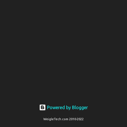
s
t
s
Powered by Blogger
WeigleTech.com 2010-2022