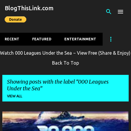
BlogThisLink.com
Skip to main content
RECENT
FEATURED
ENTERTAINMENT
Watch 000 Leagues Under the Sea ~ View Free (Share & Enjoy)
Back To Top
Showing posts with the label
000 Leagues
Under the Sea
VIEW ALL
P
o