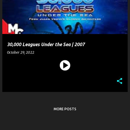
s
t
s
30,000 Leagues Under the Sea | 2007
October 29, 2022
MORE POSTS